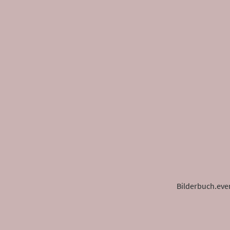
Bilderbuch.eve