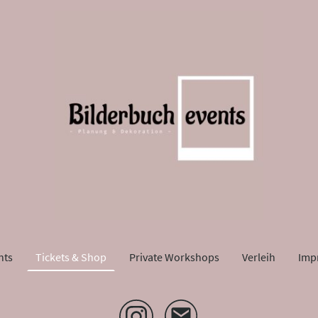
nts
Tickets & Shop
Private Workshops
Verleih
Imp