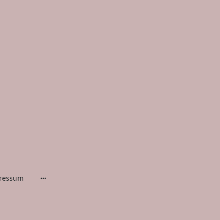
ressum